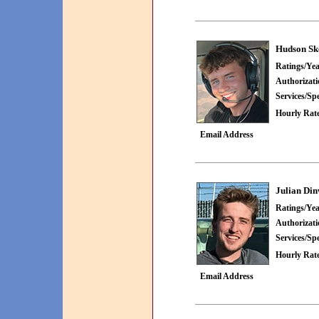
Hudson Sk
Ratings/Yea
Authorizat
Services/Spe
Hourly Rate
Email Address
Julian Di
Ratings/Yea
Authorizat
Services/Spe
Hourly Rate
Email Address