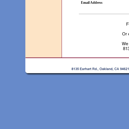
Email Address
F
Or 
We 
81