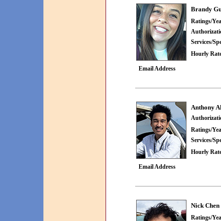
Brandy Gu
Ratings/Yea
Authorizat
Services/Spe
Hourly Rate
Email Address
Anthony A
Authorizat
Ratings/Yea
Services/Spe
Hourly Rate
Email Address
Nick Chen
Ratings/Yea