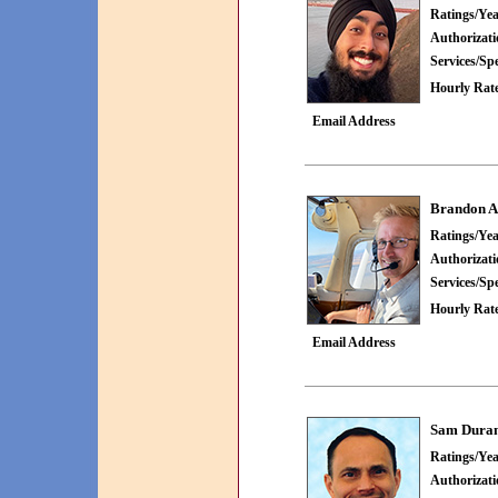
Ratings/Yea
Authorizat
Services/Spe
Hourly Rate
Email Address
Brandon A
Ratings/Yea
Authorizat
Services/Spe
Hourly Rate
Email Address
Sam Dura
Ratings/Yea
Authorizat