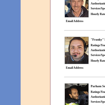
Authorizat
Services/Spe
Hourly Rate
Email Address
"Franky" 
Ratings/Yea
Authorizat
Services/Spe
Hourly Rate
Email Address
Parham Se
Ratings/Yea
Authorizat
Services/Spe