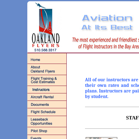
All of our instructors ar
their own rates and sch
plans. Instructors are pa
by student.
STAF