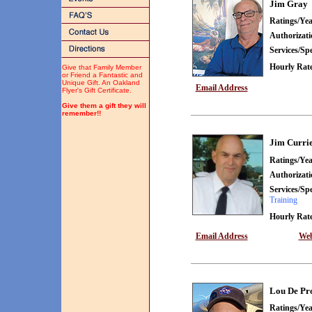
Jim Gray
Ratings/Yea
Authorizat
Services/Spe
Hourly Rate
Give that Family Member
or Friend a Fantastic and
Unique Gift. An Oakland
Email Address
Flyer's Gift Certificate.
Give them a gift they will
remember!!
Jim Curri
Ratings/Yea
Authorizat
Services/Spe
Training
Hourly Rate
Email Address
Web
Lou De Pr
Ratings/Yea