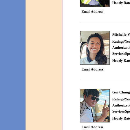
Hourly Rate
Email Address
Michelle V
Ratings/Yea
Authorizat
Services/Spe
Hourly Rate
Email Address
Gui Chung
Ratings/Yea
Authorizat
Services/Spe
Hourly Rate
Email Address