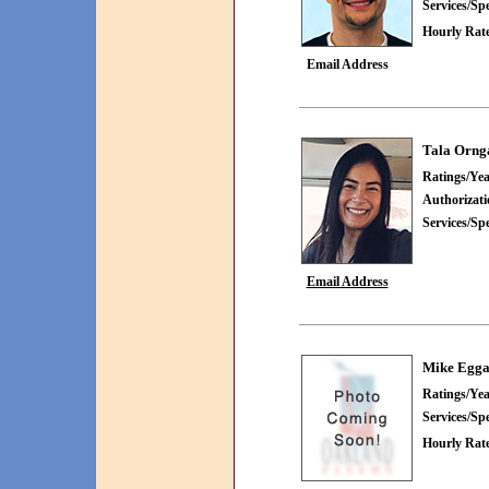
Services/Spe
Hourly Rate
Email Address
Tala Orng
Ratings/Yea
Authorizat
Services/Spe
Email Address
Mike Egg
Ratings/Yea
Services/Spe
Hourly Rate