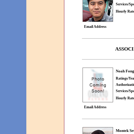
Services/Spe
Hourly Rate
Email Address
ASSOCI
Noah Fon
Ratings/Yea
Authorizat
Services/Spe
Hourly Rate
Email Address
Montek Se